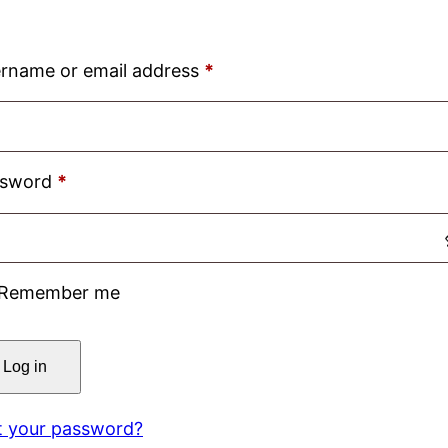
Required
rname or email address
*
Required
ssword
*
Remember me
Log in
t your password?