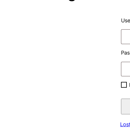
Use
Pa
Los