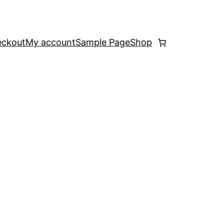
ckout
My account
Sample Page
Shop