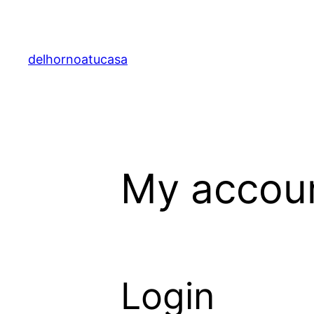
Saltar
al
contenido
delhornoatucasa
My accou
Login